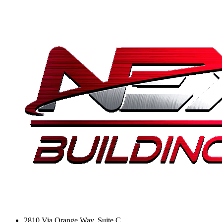
2810 Via Orange Way, Suite C