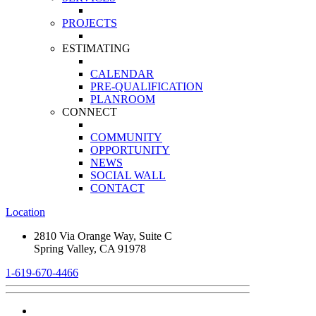
PROJECTS
ESTIMATING
CALENDAR
PRE-QUALIFICATION
PLANROOM
CONNECT
COMMUNITY
OPPORTUNITY
NEWS
SOCIAL WALL
CONTACT
Location
2810 Via Orange Way, Suite C
Spring Valley, CA 91978
1-619-670-4466