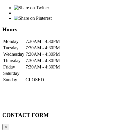
Hours
Mon
day
7:30AM
- 4:30PM
Tue
sday
7:30AM
- 4:30PM
Wed
nesday
7:30AM
- 4:30PM
Thur
sday
7:30AM
- 4:30PM
Fri
day
7:30AM
- 4:30PM
Sat
urday
-
Sun
day
CLOSED
CONTACT FORM
×