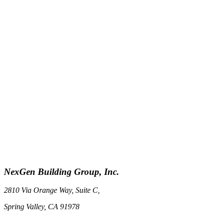
NexGen Building Group, Inc.
2810 Via Orange Way, Suite C,
Spring Valley, CA 91978