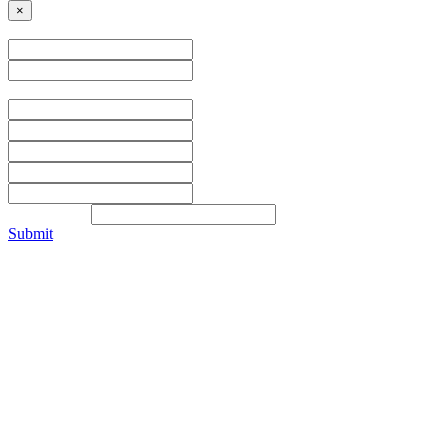
×
Name
Address
Contact Info
Submit