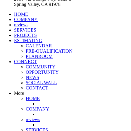
Spring Valley, CA 91978
HOME
COMPANY
reviews
SERVICES
PROJECTS
ESTIMATING
CALENDAR
PRE-QUALIFICATION
PLANROOM
CONNECT
COMMUNITY
OPPORTUNITY
NEWS
SOCIAL WALL
CONTACT
More
HOME
COMPANY
reviews
SERVICES