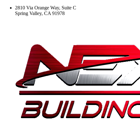
2810 Via Orange Way, Suite C
Spring Valley, CA 91978